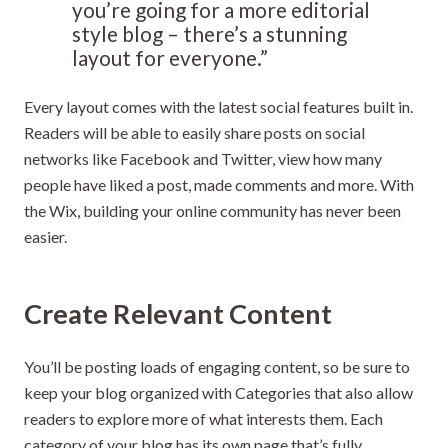
you’re going for a more editorial
style blog – there’s a stunning
layout for everyone.”
Every layout comes with the latest social features built in.
Readers will be able to easily share posts on social
networks like Facebook and Twitter, view how many
people have liked a post, made comments and more. With
the Wix, building your online community has never been
easier.
Create Relevant Content
You’ll be posting loads of engaging content, so be sure to
keep your blog organized with Categories that also allow
readers to explore more of what interests them. Each
category of your blog has its own page that’s fully