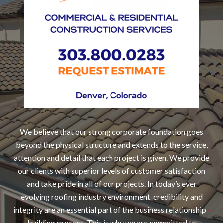
We believe that our strong corporate foundation goes
beyond the physical structure and extends to the service,
attention and detail that each project is given. We provide
our clients with superior levels of customer satisfaction
and take pride in all of our projects. In today’s ever
evolving roofing industry environment
,
credibility and
integrity are an essential part of the business relationship
–
building process. This is why we are committed to