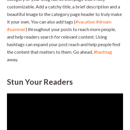
customizable. Add a catchy title, a brief description and a
beautiful image to the category page header to truly make
it your own. You can also add tags (
#vacation
#dream
#summer
) throughout your posts to reach more people,
and help readers search for relevant content. Using
hashtags can expand your post reach and help people find
the content that matters to them. Go ahead,
#hashtag
away.
Stun Your Readers