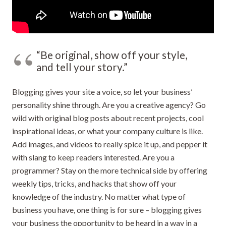
“Be original, show off your style,
and tell your story.”
Blogging gives your site a voice, so let your business’
personality shine through. Are you a creative agency? Go
wild with original blog posts about recent projects, cool
inspirational ideas, or what your company culture is like.
Add images, and videos to really spice it up, and pepper it
with slang to keep readers interested. Are you a
programmer? Stay on the more technical side by offering
weekly tips, tricks, and hacks that show off your
knowledge of the industry. No matter what type of
business you have, one thing is for sure – blogging gives
your business the opportunity to be heard in a way in a