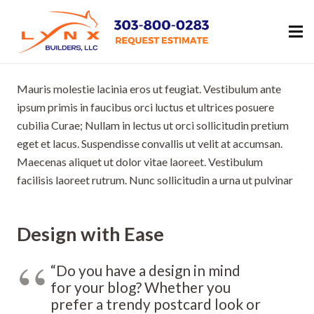
Mauris molestie lacinia eros ut feugiat. Vestibulum ante
ipsum primis in faucibus orci luctus et ultrices posuere
cubilia Curae; Nullam in lectus ut orci sollicitudin pretium
eget et lacus. Suspendisse convallis ut velit at accumsan.
Maecenas aliquet ut dolor vitae laoreet. Vestibulum
facilisis laoreet rutrum. Nunc sollicitudin a urna ut pulvinar
Design with Ease
“Do you have a design in mind
for your blog? Whether you
prefer a trendy postcard look or