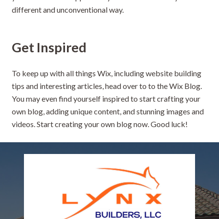
different and unconventional way.
Get Inspired
To keep up with all things Wix, including website building
tips and interesting articles, head over to to the Wix Blog.
You may even find yourself inspired to start crafting your
own blog, adding unique content, and stunning images and
videos. Start creating your own blog now. Good luck!