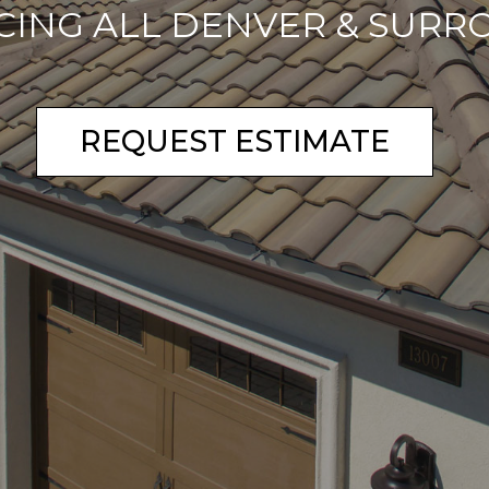
CING ALL DENVER & SURR
REQUEST ESTIMATE