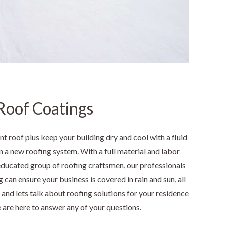
Roof Coatings
nt roof plus keep your building dry and cool with a fluid
n a new roofing system. With a full material and labor
educated group of roofing craftsmen, our professionals
 can ensure your business is covered in rain and sun, all
y and lets talk about roofing solutions for your residence
 are here to answer any of your questions.