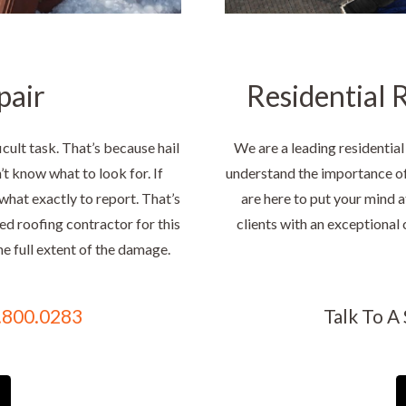
pair
Residential R
cult task. That’s because hail
We are a leading residential
t know what to look for. If
understand the importance of 
what exactly to report. That’s
are here to put your mind a
ced roofing contractor for this
clients with an exceptional 
he full extent of the damage.
.800.0283
Talk To A