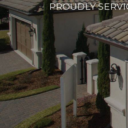
PROUDLY SERVI