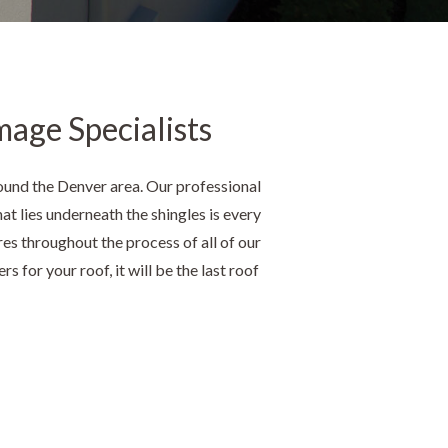
mage Specialists
ound the Denver area. Our professional
at lies underneath the shingles is every
res throughout the process of all of our
s for your roof, it will be the last roof