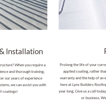
 Installation
Prolong the life of your curre
tructure? When you require a
applied coating, rather tha
ence and thorough training,
warranty and the help of an 
ter our years of experience
here at Lynx Builders Roofing
stems, we can assist you with
year long. Give us a call toda
of coatings!
or business. We