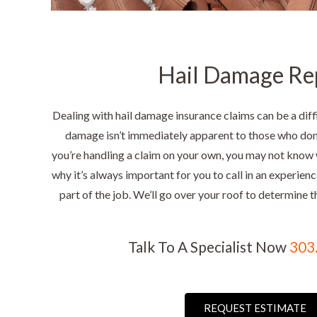
Hail Damage Re
Dealing with hail damage insurance claims can be a diffi
damage isn’t immediately apparent to those who don’
you’re handling a claim on your own, you may not know 
why it’s always important for you to call in an experien
part of the job. We’ll go over your roof to determine t
Talk To A Specialist Now
303
REQUEST ESTIMATE