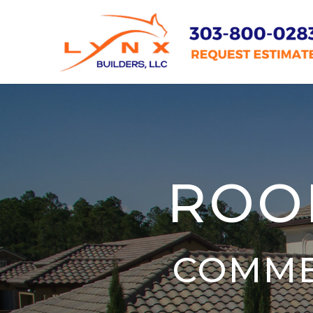
ROO
COMME