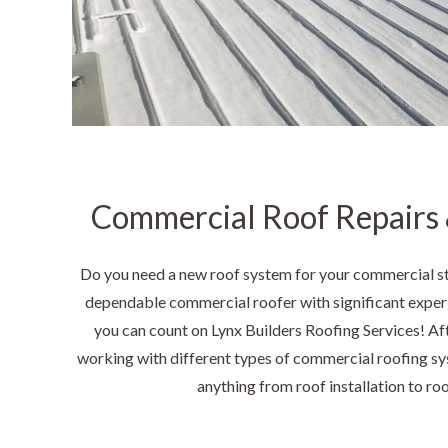
Commercial Roof Repairs &
Do you need a new roof system for your commercial s
dependable commercial roofer with significant experi
you can count on Lynx Builders Roofing Services! Af
working with different types of commercial roofing sy
anything from roof installation to ro