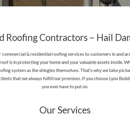
d Roofing Contractors – Hail Da
 commercial & residential roofing services to customers in and ar
oof is in protecting your home and your valuable assets inside. Wh
roofing system as the shingles themselves. That’s why we take pictu
lients that we always fulfill our promises. If you choose Lynx Builder
you ever have to put on.
Our Services