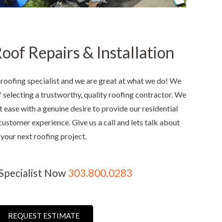
oof Repairs & Installation
 roofing specialist and we are great at what we do! We
selecting a trustworthy, quality roofing contractor. We
t ease with a genuine desire to provide our residential
customer experience. Give us a call and lets talk about
your next roofing project.
 Specialist Now
303.800.0283
REQUEST ESTIMATE