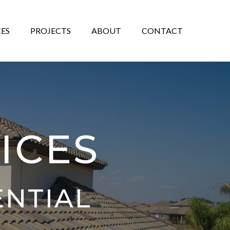
CES
PROJECTS
ABOUT
CONTACT
ICES
ENTIAL