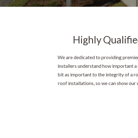
Highly Qualifie
We are dedicated to providing premier
installers understand how important a r
bit as important to the integrity of a 
roof installations, so we can show our c