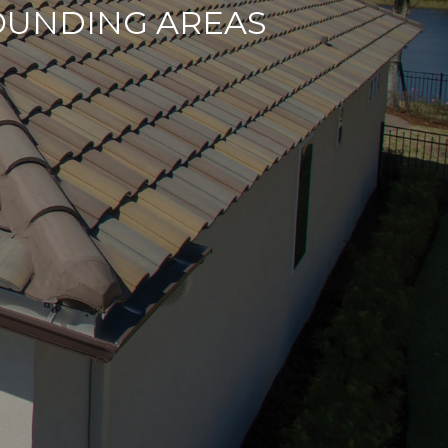
OUNDING AREAS