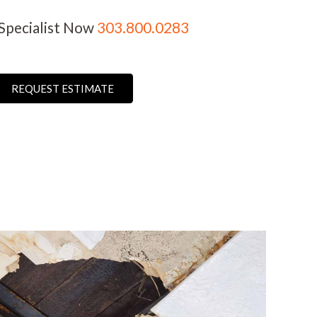
 Specialist Now
303.800.0283
REQUEST ESTIMATE