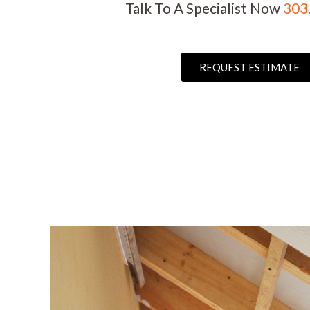
Talk To A Specialist Now
303
REQUEST ESTIMATE