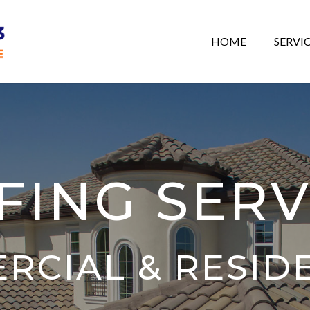
HOME
SERVI
FING SERV
RCIAL & RESID