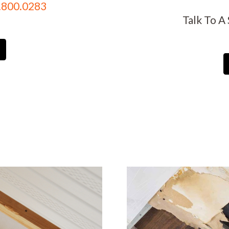
.800.0283
Talk To A